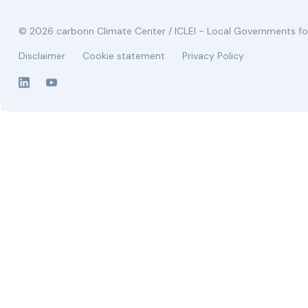
© 2026 carbonn Climate Center / ICLEI - Local Governments for
Disclaimer
Cookie statement
Privacy Policy