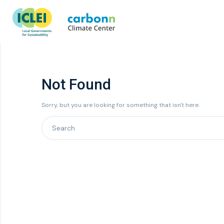
Not Found
Sorry, but you are looking for something that isn't here.