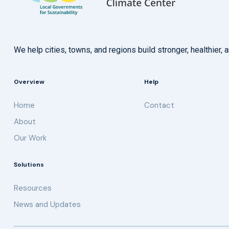
We help cities, towns, and regions build stronger, healthie
Overview
Help
Home
Contact
About
Our Work
Solutions
Resources
News and Updates
Get updates