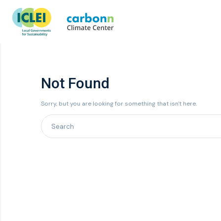
Not Found
Sorry, but you are looking for something that isn't here.