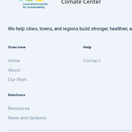
We help cities, towns, and regions build stronger, healthie
Overview
Help
Home
Contact
About
Our Work
Solutions
Resources
News and Updates
Get updates