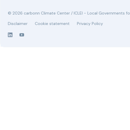
© 2026 carbonn Climate Center / ICLEI - Local Governments for
Disclaimer
Cookie statement
Privacy Policy