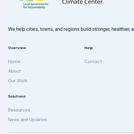
We help cities, towns, and regions build stronger, healthie
Overview
Help
Home
Contact
About
Our Work
Solutions
Resources
News and Updates
Get updates