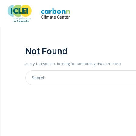
Not Found
Sorry, but you are looking for something that isn't here.