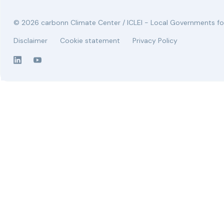
© 2026 carbonn Climate Center / ICLEI - Local Governments for
Disclaimer
Cookie statement
Privacy Policy