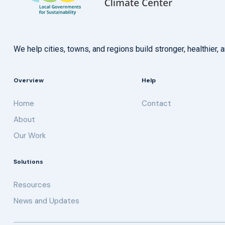
We help cities, towns, and regions build stronger, healthie
Overview
Help
Home
Contact
About
Our Work
Solutions
Resources
News and Updates
Get updates