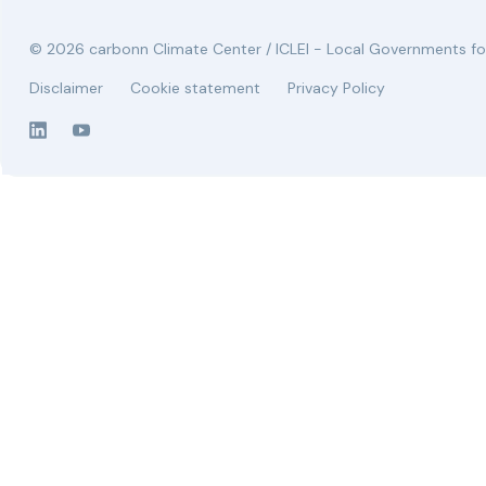
© 2026 carbonn Climate Center / ICLEI - Local Governments for
Disclaimer
Cookie statement
Privacy Policy