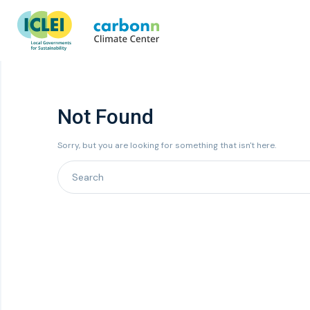
Not Found
Sorry, but you are looking for something that isn't here.