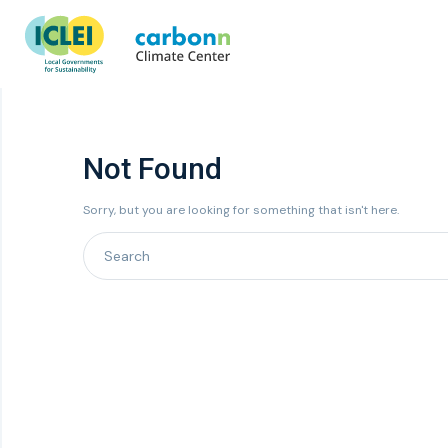
Not Found
Sorry, but you are looking for something that isn't here.