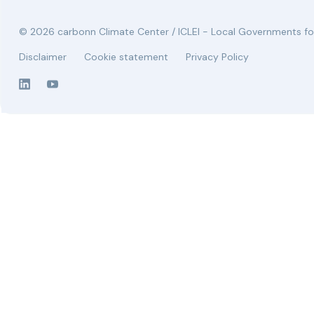
© 2026 carbonn Climate Center / ICLEI - Local Governments for
Disclaimer
Cookie statement
Privacy Policy