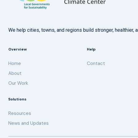
We help cities, towns, and regions build stronger, healthie
Overview
Help
Home
Contact
About
Our Work
Solutions
Resources
News and Updates
Get updates