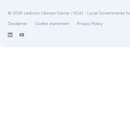
© 2026 carbonn Climate Center / ICLEI - Local Governments for
Disclaimer
Cookie statement
Privacy Policy