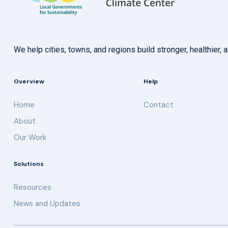
We help cities, towns, and regions build stronger, healthie
Overview
Help
Home
Contact
About
Our Work
Solutions
Resources
News and Updates
Get updates