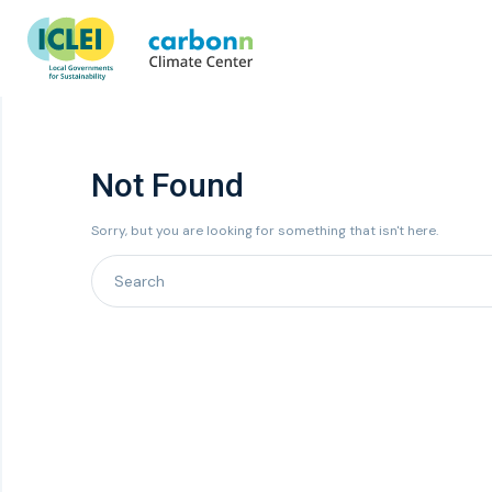
Not Found
Sorry, but you are looking for something that isn't here.