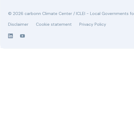
© 2026 carbonn Climate Center / ICLEI - Local Governments for
Disclaimer
Cookie statement
Privacy Policy