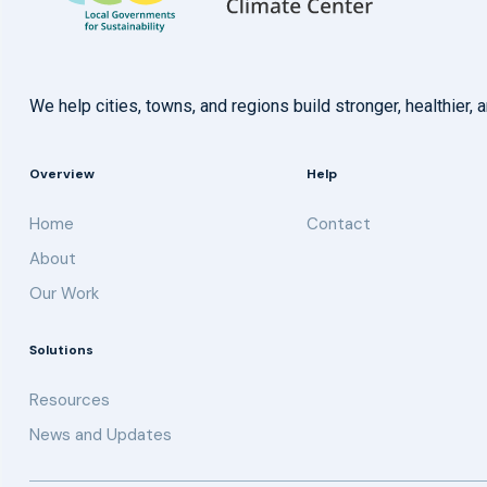
We help cities, towns, and regions build stronger, healthie
Overview
Help
Home
Contact
About
Our Work
Solutions
Resources
News and Updates
Get updates