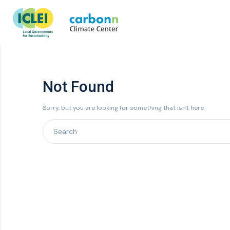
Not Found
Sorry, but you are looking for something that isn't here.