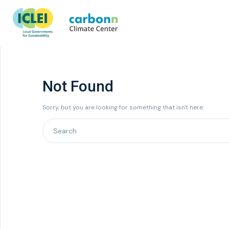
Not Found
Sorry, but you are looking for something that isn't here.