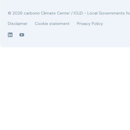
© 2026 carbonn Climate Center / ICLEI - Local Governments for
Disclaimer
Cookie statement
Privacy Policy