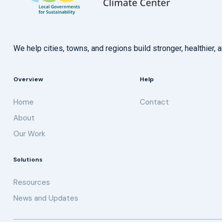
We help cities, towns, and regions build stronger, healthie
Overview
Help
Home
Contact
About
Our Work
Solutions
Resources
News and Updates
Get updates