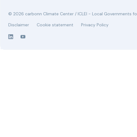
© 2026 carbonn Climate Center / ICLEI - Local Governments for
Disclaimer
Cookie statement
Privacy Policy