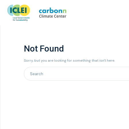
Not Found
Sorry, but you are looking for something that isn't here.