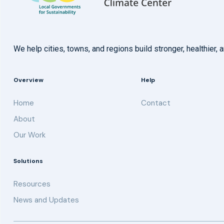
We help cities, towns, and regions build stronger, healthie
Overview
Help
Home
Contact
About
Our Work
Solutions
Resources
News and Updates
Get updates