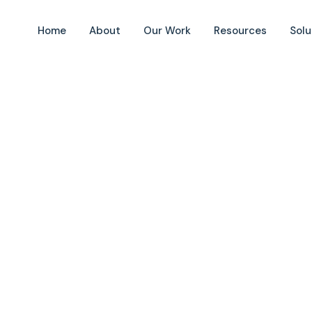
Home
About
Our Work
Resources
Solu