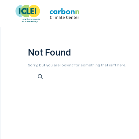
Not Found
Sorry, but you are looking for something that isn't here.