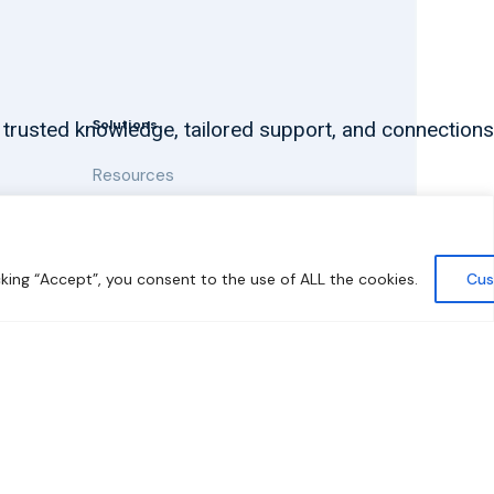
Solutions
 trusted knowledge, tailored support, and connections
Resources
News and Updates
king “Accept”, you consent to the use of ALL the cookies.
Cus
y