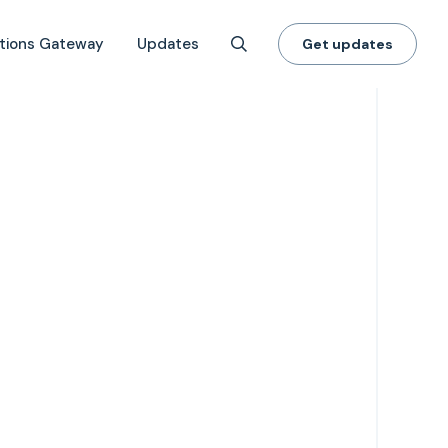
tions Gateway
Updates
Get updates