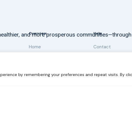
Overview
Help
, healthier, and more prosperous communities—through
Home
Contact
About
Our Work
perience by remembering your preferences and repeat visits. By clic
 Sustainability
Disclaimer
Cookie statement
Privacy Polic