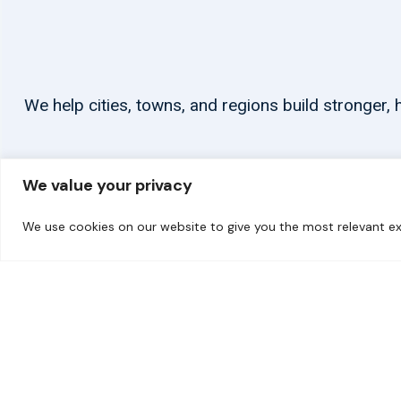
We help cities, towns, and regions build stronger
We value your privacy
We use cookies on our website to give you the most relevant ex
© 2026 carbonn Climate Center / ICLEI - Local Governments for