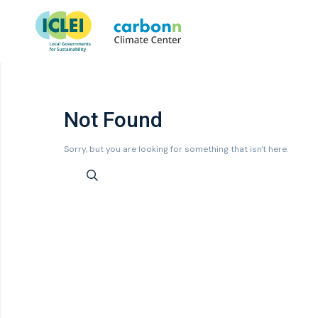
Not Found
Sorry, but you are looking for something that isn't here.