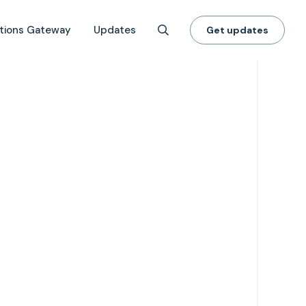
tions Gateway
Updates
Get updates