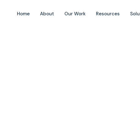
Home
About
Our Work
Resources
Solu