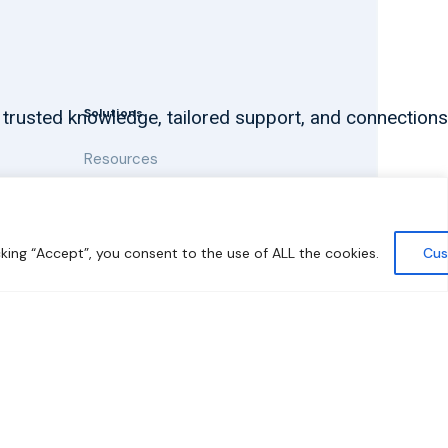
Solutions
 trusted knowledge, tailored support, and connections
Resources
News and Updates
king “Accept”, you consent to the use of ALL the cookies.
Cus
y