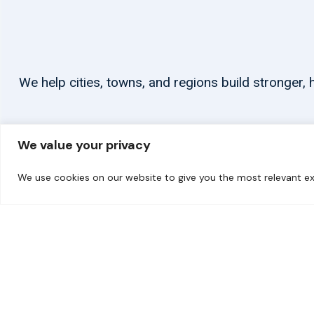
We help cities, towns, and regions build stronger
We value your privacy
We use cookies on our website to give you the most relevant ex
© 2026 carbonn Climate Center / ICLEI - Local Governments for