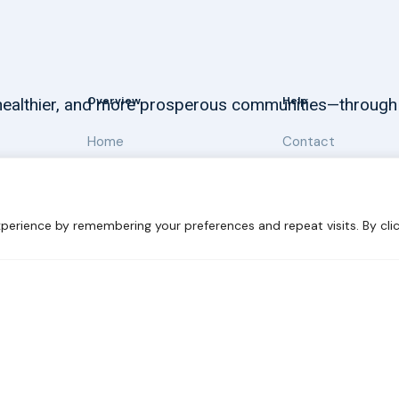
Overview
Help
, healthier, and more prosperous communities—through
Home
Contact
About
Our Work
perience by remembering your preferences and repeat visits. By clic
 Sustainability
Disclaimer
Cookie statement
Privacy Polic