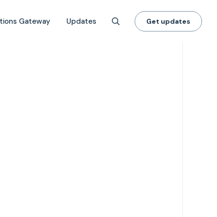
tions Gateway
Updates
Get updates