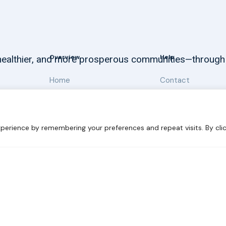
Overview
Help
, healthier, and more prosperous communities—through
Home
Contact
About
Our Work
perience by remembering your preferences and repeat visits. By clic
 Sustainability
Disclaimer
Cookie statement
Privacy Polic