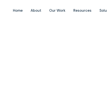
Home
About
Our Work
Resources
Solu