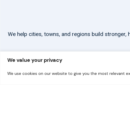
We help cities, towns, and regions build stronger
We value your privacy
We use cookies on our website to give you the most relevant ex
© 2026 carbonn Climate Center / ICLEI - Local Governments for