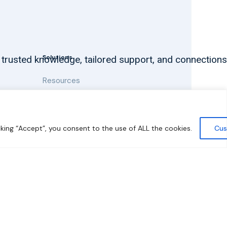
Solutions
 trusted knowledge, tailored support, and connections
Resources
News and Updates
king “Accept”, you consent to the use of ALL the cookies.
Cus
y