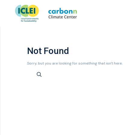
Not Found
Sorry, but you are looking for something that isn't here.