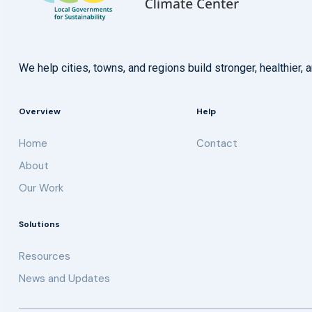
We help cities, towns, and regions build stronger, healthie
Overview
Help
Home
Contact
About
Our Work
Solutions
Resources
News and Updates
Get updates