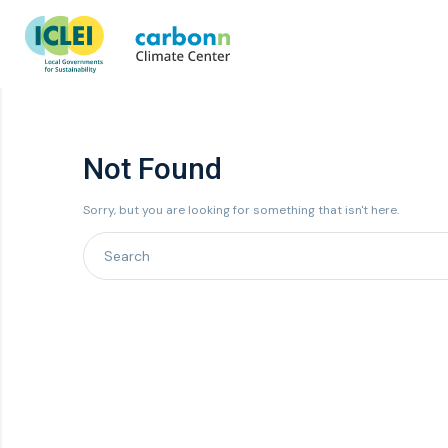
Not Found
Sorry, but you are looking for something that isn't here.