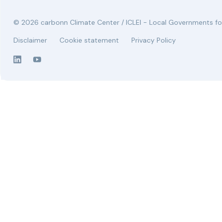
© 2026 carbonn Climate Center / ICLEI - Local Governments for
Disclaimer
Cookie statement
Privacy Policy