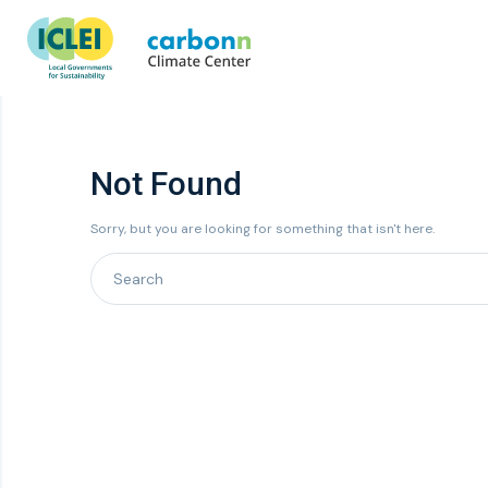
Not Found
Sorry, but you are looking for something that isn't here.