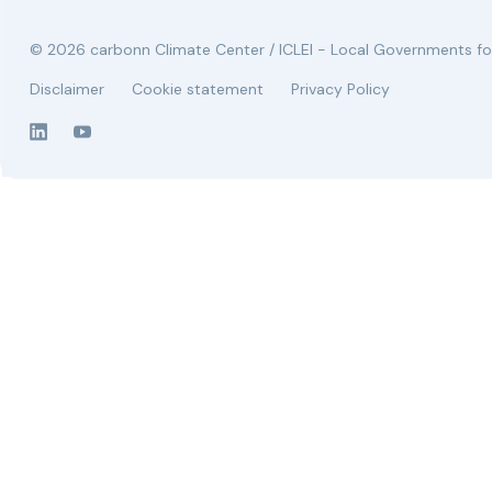
© 2026 carbonn Climate Center / ICLEI - Local Governments for
Disclaimer
Cookie statement
Privacy Policy