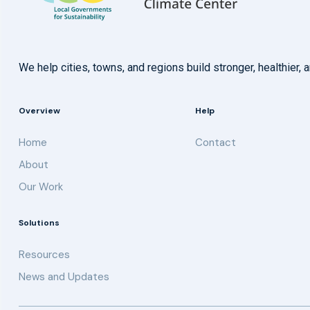
We help cities, towns, and regions build stronger, healthie
Overview
Help
Home
Contact
About
Our Work
Solutions
Resources
News and Updates
Get updates