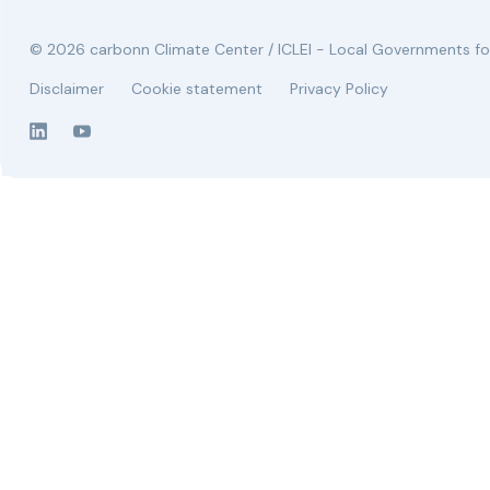
© 2026 carbonn Climate Center / ICLEI - Local Governments for
Disclaimer
Cookie statement
Privacy Policy