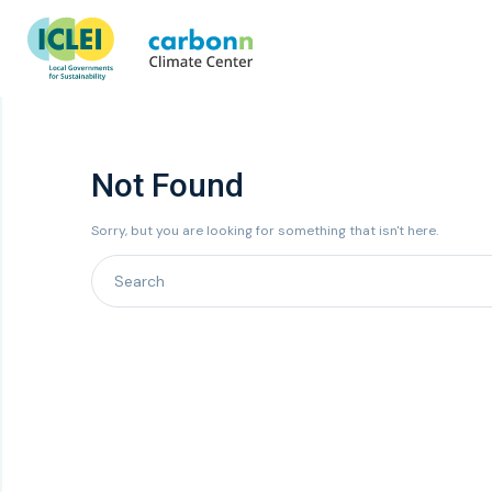
Not Found
Sorry, but you are looking for something that isn't here.