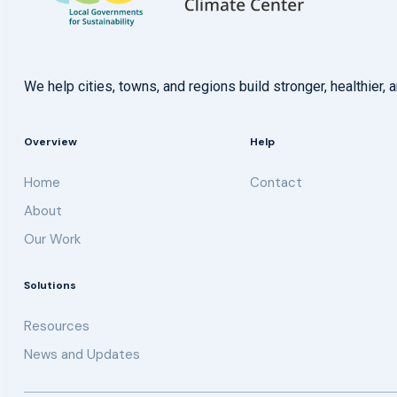
We help cities, towns, and regions build stronger, healthie
Overview
Help
Home
Contact
About
Our Work
Solutions
Resources
News and Updates
Get updates