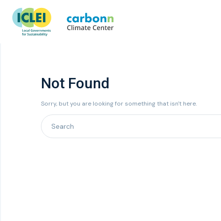
Not Found
Sorry, but you are looking for something that isn't here.