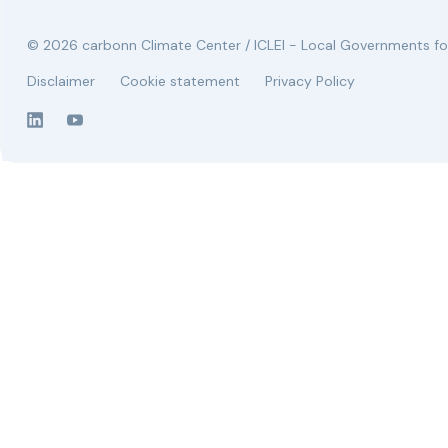
© 2026 carbonn Climate Center / ICLEI - Local Governments for
Disclaimer
Cookie statement
Privacy Policy