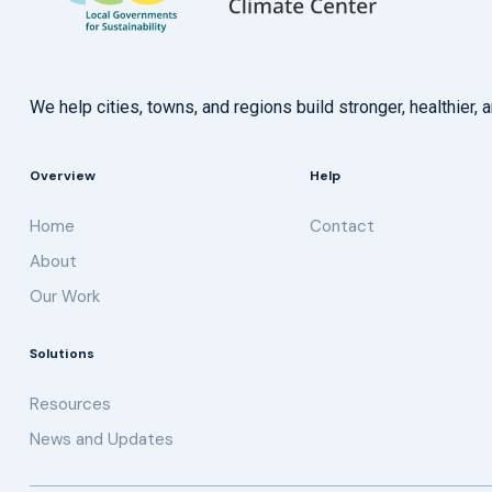
We help cities, towns, and regions build stronger, healthie
Overview
Help
Home
Contact
About
Our Work
Solutions
Resources
News and Updates
Get updates