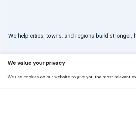
We help cities, towns, and regions build stronger
We value your privacy
We use cookies on our website to give you the most relevant ex
© 2026 carbonn Climate Center / ICLEI - Local Governments for