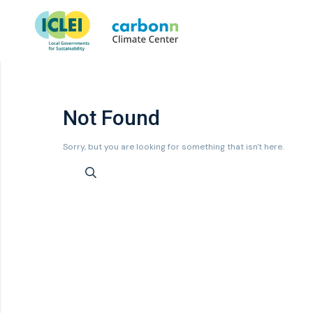
Not Found
Sorry, but you are looking for something that isn't here.