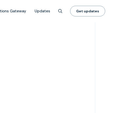
tions Gateway
Updates
Get updates