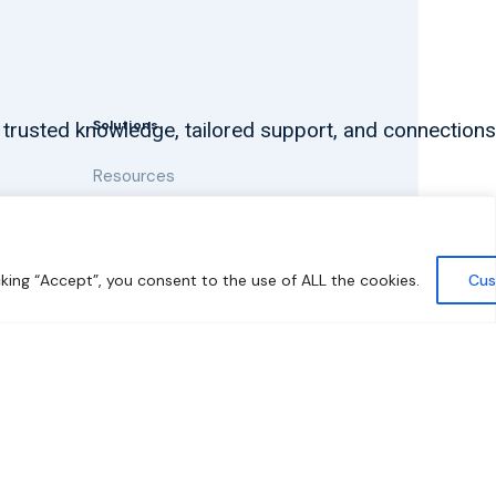
Solutions
 trusted knowledge, tailored support, and connections
Resources
News and Updates
king “Accept”, you consent to the use of ALL the cookies.
Cus
y