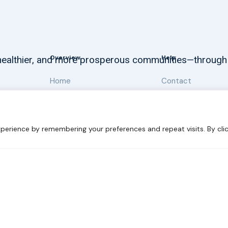
Overview
Help
, healthier, and more prosperous communities—through
Home
Contact
About
Our Work
perience by remembering your preferences and repeat visits. By clic
 Sustainability
Disclaimer
Cookie statement
Privacy Polic