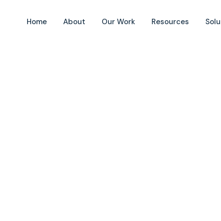
Home
About
Our Work
Resources
Solu