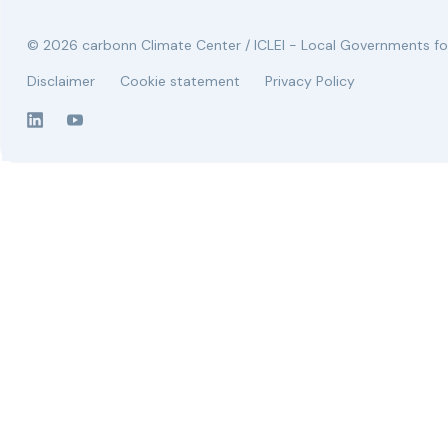
© 2026 carbonn Climate Center / ICLEI - Local Governments for
Disclaimer
Cookie statement
Privacy Policy