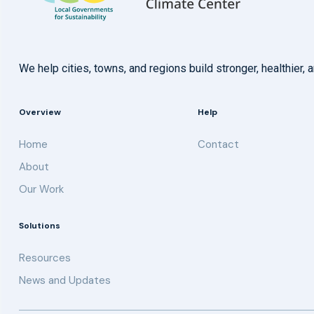
We help cities, towns, and regions build stronger, healthie
Overview
Help
Home
Contact
About
Our Work
Solutions
Resources
News and Updates
Get updates