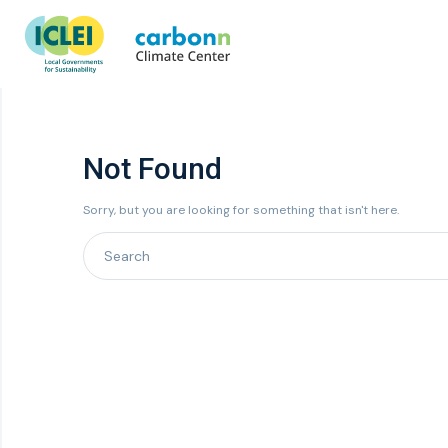
Not Found
Sorry, but you are looking for something that isn't here.