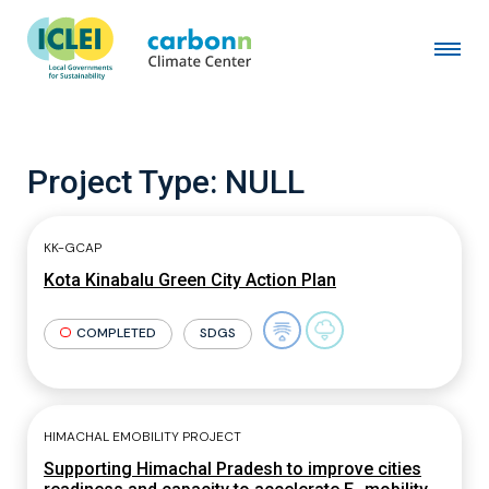
Project Type:
NULL
KK-GCAP
Kota Kinabalu Green City Action Plan
COMPLETED
SDGS
HIMACHAL EMOBILITY PROJECT
Supporting Himachal Pradesh to improve cities