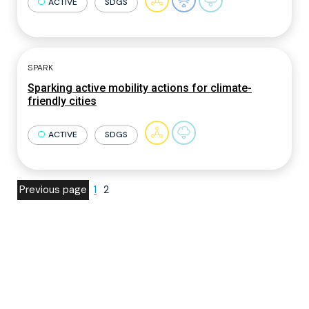
ACTIVE
SDGS
SPARK
Sparking active mobility actions for climate-
friendly cities
ACTIVE
SDGS
Previous page
1
2