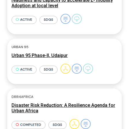
readiness and capacity to accelerate E- mobility
Adoption at local level
ACTIVE
SDGS
URBAN 95
Urban 95 Phase-II, Udaipur
ACTIVE
SDGS
DRR4AFRICA
Disaster Risk Reduction: A Resilience Agenda for
Urban Africa
COMPLETED
SDGS