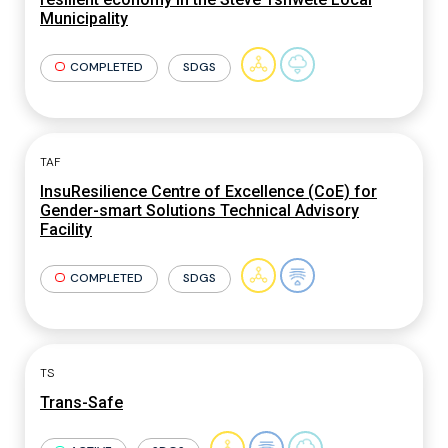
Municipality
COMPLETED
SDGS
TAF
InsuResilience Centre of Excellence (CoE) for
Gender-smart Solutions Technical Advisory
Facility
COMPLETED
SDGS
TS
Trans-Safe