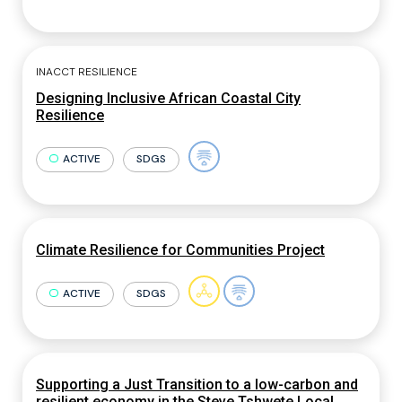
INACCT RESILIENCE
Designing Inclusive African Coastal City
Resilience
ACTIVE
SDGS
Climate Resilience for Communities Project
ACTIVE
SDGS
Supporting a Just Transition to a low-carbon and
resilient economy in the Steve Tshwete Local