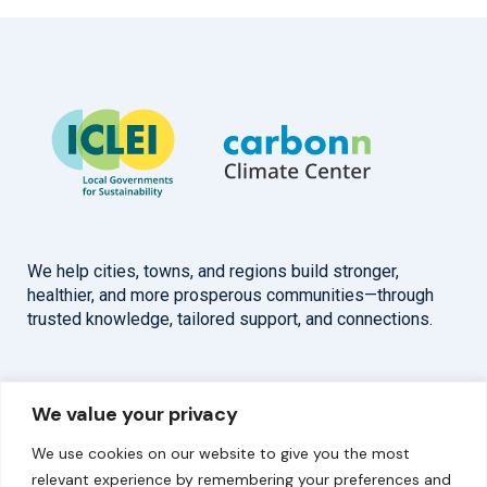
We help cities, towns, and regions build stronger,
healthier, and more prosperous communities—through
trusted knowledge, tailored support, and connections.
Overview
Help
We value your privacy
Home
Contact
We use cookies on our website to give you the most
About
relevant experience by remembering your preferences and