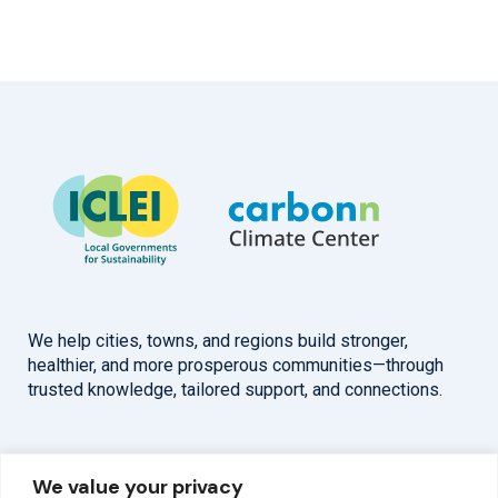
We help cities, towns, and regions build stronger,
healthier, and more prosperous communities—through
trusted knowledge, tailored support, and connections.
Overview
Help
We value your privacy