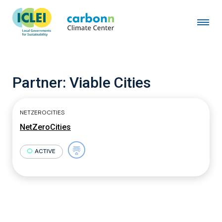
Partner:
Viable Cities
NETZEROCITIES
NetZeroCities
ACTIVE