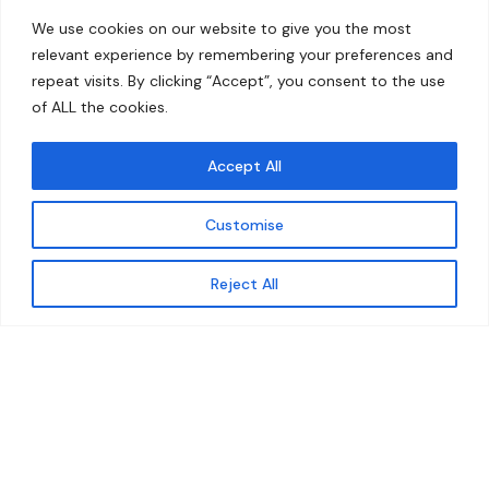
Home
Contact
We use cookies on our website to give you the most
About
relevant experience by remembering your preferences and
repeat visits. By clicking “Accept”, you consent to the use
Our Work
of ALL the cookies.
Solutions
Accept All
Resources
Customise
News and Updates
Get updates
Reject All
© 2026 carbonn Climate Center / ICLEI - Local
Governments for Sustainability
Disclaimer
Cookie statement
Privacy Policy