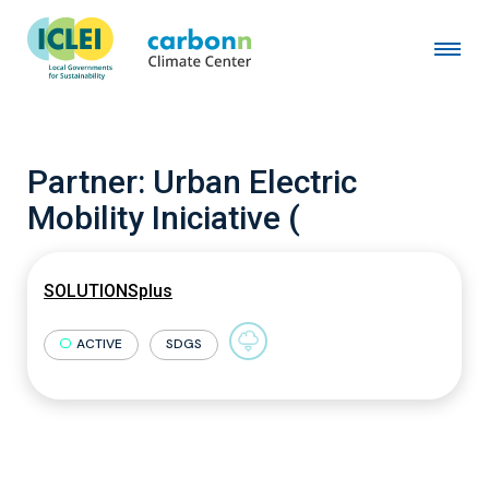
Partner:
Urban Electric
Mobility Iniciative (
SOLUTIONSplus
ACTIVE
SDGS