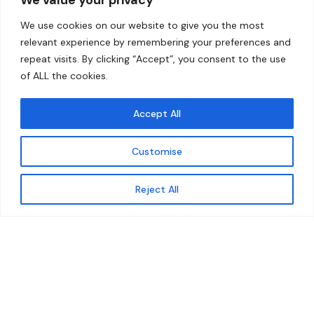
Home
Contact
We use cookies on our website to give you the most
About
relevant experience by remembering your preferences and
repeat visits. By clicking “Accept”, you consent to the use
Our Work
of ALL the cookies.
Solutions
Accept All
Resources
Customise
News and Updates
Get updates
Reject All
© 2026 carbonn Climate Center / ICLEI - Local
Governments for Sustainability
Disclaimer
Cookie statement
Privacy Policy