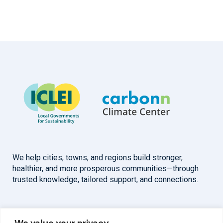
We help cities, towns, and regions build stronger,
healthier, and more prosperous communities—through
trusted knowledge, tailored support, and connections.
Overview
Help
We value your privacy