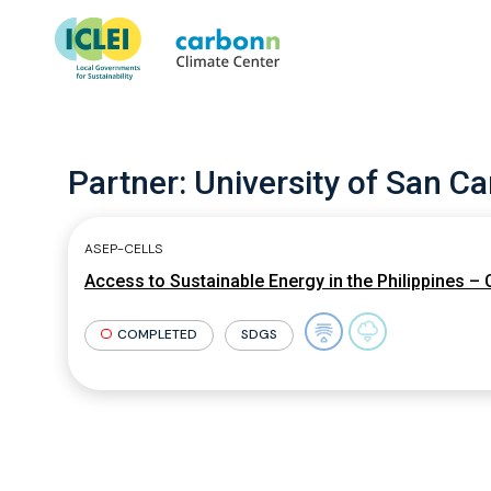
Partner:
University of San Ca
ASEP-CELLS
Access to Sustainable Energy in the Philippines –
COMPLETED
SDGS