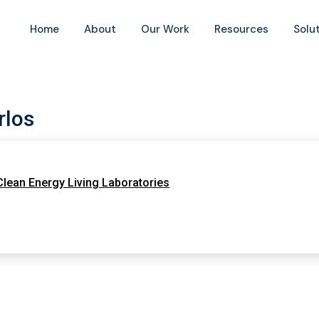
Home
About
Our Work
Resources
Solu
rlos
 Clean Energy Living Laboratories