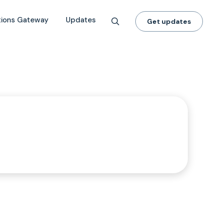
tions Gateway
Updates
Get updates