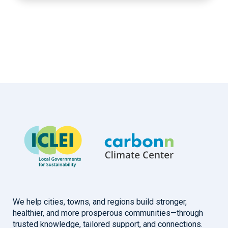
We help cities, towns, and regions build stronger,
healthier, and more prosperous communities—through
trusted knowledge, tailored support, and connections.