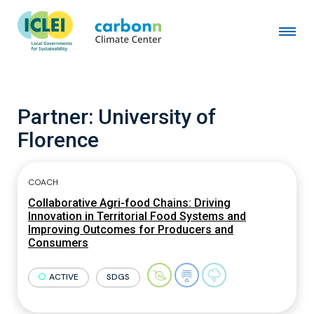
Partner:
University of
Florence
COACH
Collaborative Agri-food Chains: Driving
Innovation in Territorial Food Systems and
Improving Outcomes for Producers and
Consumers
ACTIVE
SDGS