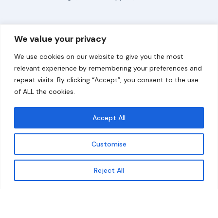
Overview
Help
We value your privacy
Home
Contact
We use cookies on our website to give you the most
About
relevant experience by remembering your preferences and
repeat visits. By clicking “Accept”, you consent to the use
Our Work
of ALL the cookies.
Solutions
Accept All
Resources
Customise
News and Updates
Get updates
Reject All
© 2026 carbonn Climate Center / ICLEI - Local
Governments for Sustainability