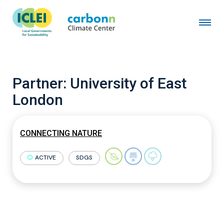
Partner:
University of East
London
CONNECTING NATURE
ACTIVE
SDGS