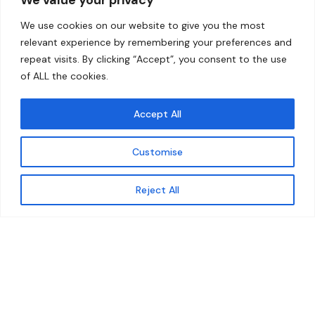
Home
Contact
We use cookies on our website to give you the most
About
relevant experience by remembering your preferences and
repeat visits. By clicking “Accept”, you consent to the use
Our Work
of ALL the cookies.
Solutions
Accept All
Resources
Customise
News and Updates
Get updates
Reject All
© 2026 carbonn Climate Center / ICLEI - Local
Governments for Sustainability
Disclaimer
Cookie statement
Privacy Policy