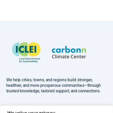
We help cities, towns, and regions build stronger,
healthier, and more prosperous communities—through
trusted knowledge, tailored support, and connections.
Overview
Help
We value your privacy