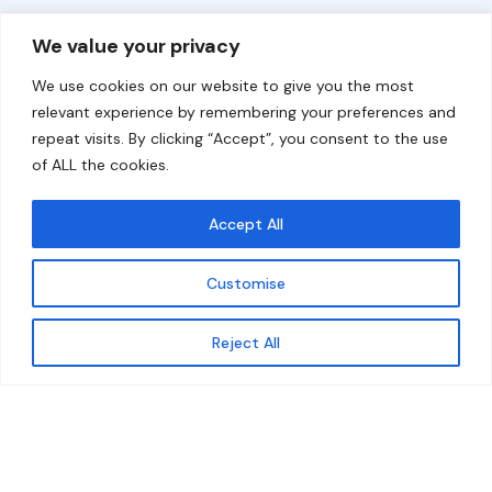
Overview
Help
We value your privacy
Home
Contact
We use cookies on our website to give you the most
About
relevant experience by remembering your preferences and
repeat visits. By clicking “Accept”, you consent to the use
Our Work
of ALL the cookies.
Solutions
Accept All
Resources
Customise
News and Updates
Get updates
Reject All
© 2026 carbonn Climate Center / ICLEI - Local
Governments for Sustainability
Disclaimer
Cookie statement
Privacy Policy