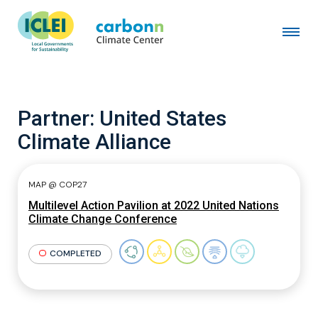
Partner:
United States
Climate Alliance
MAP @ COP27
Multilevel Action Pavilion at 2022 United Nations
Climate Change Conference
COMPLETED