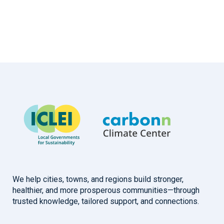
We help cities, towns, and regions build stronger,
healthier, and more prosperous communities—through
trusted knowledge, tailored support, and connections.