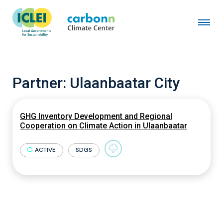
Partner:
Ulaanbaatar City
GHG Inventory Development and Regional
Cooperation on Climate Action in Ulaanbaatar
ACTIVE
SDGS