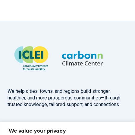
We help cities, towns, and regions build stronger,
healthier, and more prosperous communities—through
trusted knowledge, tailored support, and connections.
Overview
Help
We value your privacy