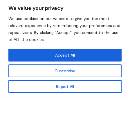
Overview
Help
We value your privacy
Home
Contact
We use cookies on our website to give you the most
About
relevant experience by remembering your preferences and
repeat visits. By clicking “Accept”, you consent to the use
Our Work
of ALL the cookies.
Solutions
Accept All
Resources
Customise
News and Updates
Get updates
Reject All
© 2026 carbonn Climate Center / ICLEI - Local
Governments for Sustainability
Disclaimer
Cookie statement
Privacy Policy