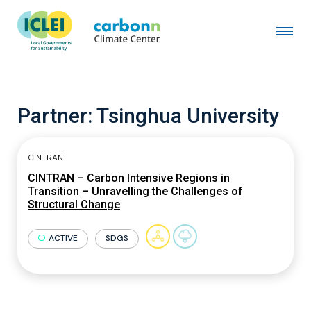
Partner:
Tsinghua University
CINTRAN
CINTRAN – Carbon Intensive Regions in
Transition – Unravelling the Challenges of
Structural Change
ACTIVE
SDGS