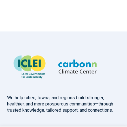
We help cities, towns, and regions build stronger,
healthier, and more prosperous communities—through
trusted knowledge, tailored support, and connections.