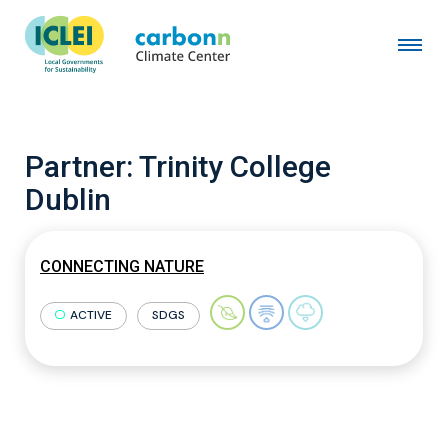
Partner:
Trinity College
Dublin
CONNECTING NATURE
ACTIVE
SDGS