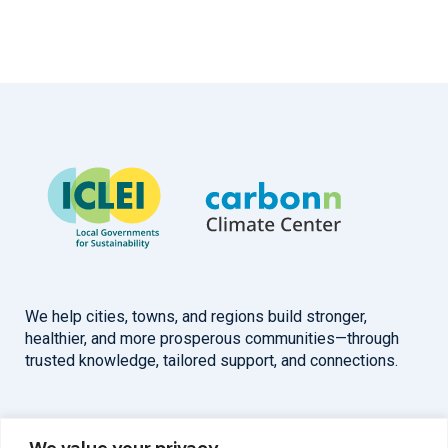
We help cities, towns, and regions build stronger,
healthier, and more prosperous communities—through
trusted knowledge, tailored support, and connections.
Overview
Help
We value your privacy