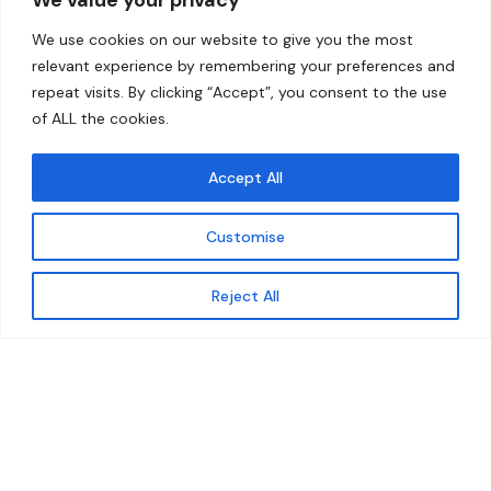
Home
Contact
We use cookies on our website to give you the most
About
relevant experience by remembering your preferences and
repeat visits. By clicking “Accept”, you consent to the use
Our Work
of ALL the cookies.
Solutions
Accept All
Resources
Customise
News and Updates
Get updates
Reject All
© 2026 carbonn Climate Center / ICLEI - Local
Governments for Sustainability
Disclaimer
Cookie statement
Privacy Policy