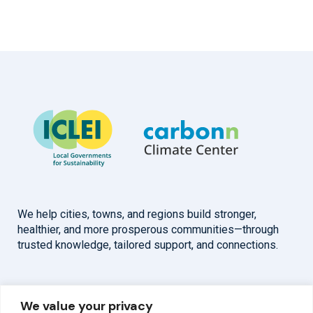
We help cities, towns, and regions build stronger,
healthier, and more prosperous communities—through
trusted knowledge, tailored support, and connections.
Overview
Help
We value your privacy