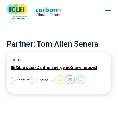
Partner:
Tom Allen Senera
EXCESS
flEXible user-CEntric Energy poSitive houseS
ACTIVE
SDGS