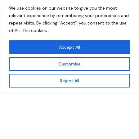
Home
Contact
We use cookies on our website to give you the most
About
relevant experience by remembering your preferences and
repeat visits. By clicking “Accept”, you consent to the use
Our Work
of ALL the cookies.
Solutions
Accept All
Resources
Customise
News and Updates
Get updates
Reject All
© 2026 carbonn Climate Center / ICLEI - Local
Governments for Sustainability
Disclaimer
Cookie statement
Privacy Policy