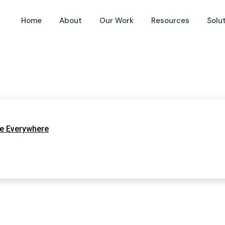
Home
About
Our Work
Resources
Solu
te Everywhere