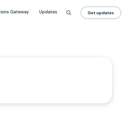
tions Gateway
Updates
Get updates