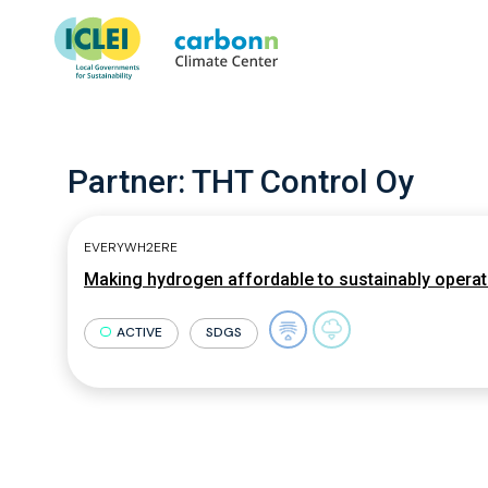
Partner:
THT Control Oy
EVERYWH2ERE
Making hydrogen affordable to sustainably opera
ACTIVE
SDGS