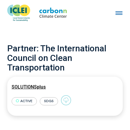
Partner:
The International
Council on Clean
Transportation
SOLUTIONSplus
ACTIVE
SDGS