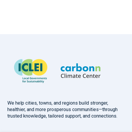
We help cities, towns, and regions build stronger,
healthier, and more prosperous communities—through
trusted knowledge, tailored support, and connections.