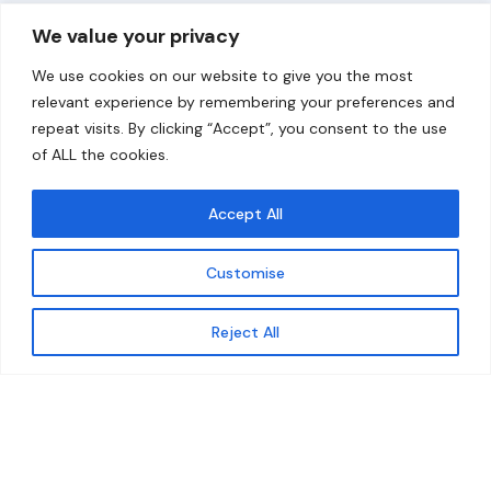
Overview
Help
We value your privacy
Home
Contact
We use cookies on our website to give you the most
About
relevant experience by remembering your preferences and
repeat visits. By clicking “Accept”, you consent to the use
Our Work
of ALL the cookies.
Solutions
Accept All
Resources
Customise
News and Updates
Get updates
Reject All
© 2026 carbonn Climate Center / ICLEI - Local
Governments for Sustainability
Disclaimer
Cookie statement
Privacy Policy