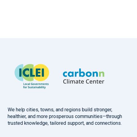
We help cities, towns, and regions build stronger,
healthier, and more prosperous communities—through
trusted knowledge, tailored support, and connections.