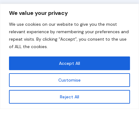
Overview
Help
We value your privacy
Home
Contact
We use cookies on our website to give you the most
About
relevant experience by remembering your preferences and
repeat visits. By clicking “Accept”, you consent to the use
Our Work
of ALL the cookies.
Solutions
Accept All
Resources
Customise
News and Updates
Get updates
Reject All
© 2026 carbonn Climate Center / ICLEI - Local
Governments for Sustainability
Disclaimer
Cookie statement
Privacy Policy