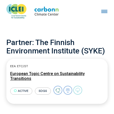
Partner:
The Finnish
Environment Institute (SYKE)
EEA: ETC/ST
European Topic Centre on Sustainability
Transitions
ACTIVE
SDGS