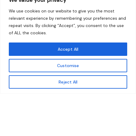
Home
Contact
We use cookies on our website to give you the most
About
relevant experience by remembering your preferences and
repeat visits. By clicking “Accept”, you consent to the use
Our Work
of ALL the cookies.
Solutions
Accept All
Resources
Customise
News and Updates
Get updates
Reject All
© 2026 carbonn Climate Center / ICLEI - Local
Governments for Sustainability
Disclaimer
Cookie statement
Privacy Policy