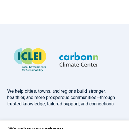
We help cities, towns, and regions build stronger,
healthier, and more prosperous communities—through
trusted knowledge, tailored support, and connections.
Overview
Help
We value your privacy