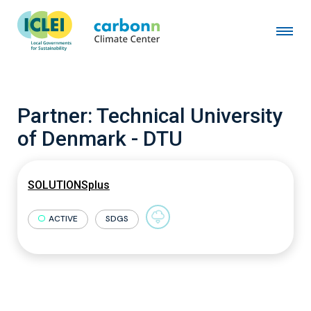
Partner:
Technical University
of Denmark - DTU
SOLUTIONSplus
ACTIVE
SDGS