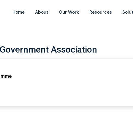
Home
About
Our Work
Resources
Solu
 Government Association
ramme