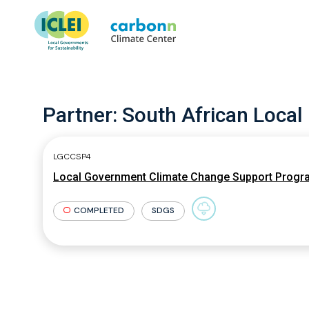
Partner:
South African Local
LGCCSP4
Local Government Climate Change Support Prog
COMPLETED
SDGS