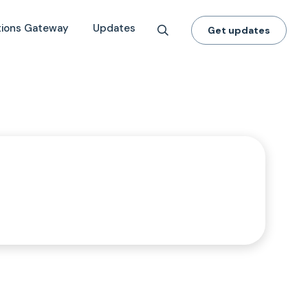
tions Gateway
Updates
Get updates