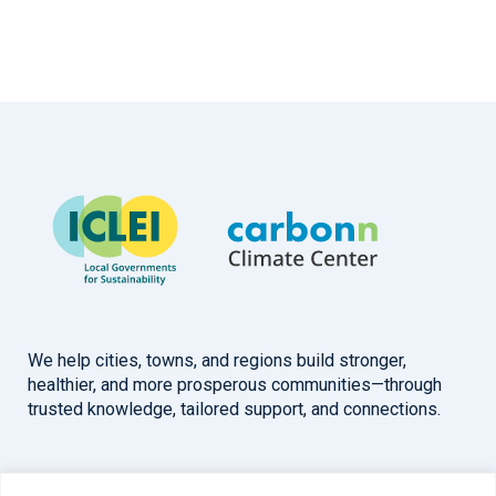
We help cities, towns, and regions build stronger,
healthier, and more prosperous communities—through
trusted knowledge, tailored support, and connections.
Overview
Help