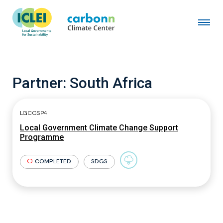
Partner:
South Africa
LGCCSP4
Local Government Climate Change Support
Programme
COMPLETED
SDGS