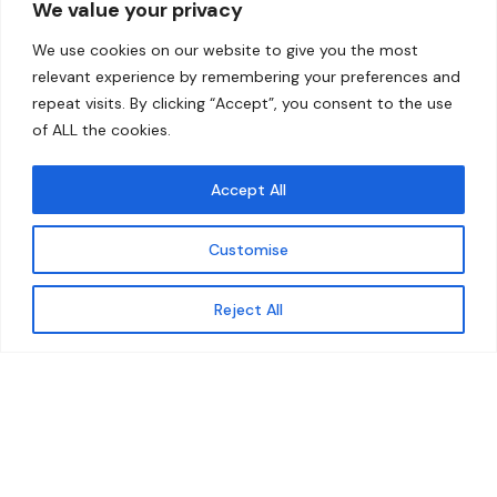
We value your privacy
Home
Contact
We use cookies on our website to give you the most
About
relevant experience by remembering your preferences and
repeat visits. By clicking “Accept”, you consent to the use
Our Work
of ALL the cookies.
Solutions
Accept All
Resources
Customise
News and Updates
Get updates
Reject All
© 2026 carbonn Climate Center / ICLEI - Local
Governments for Sustainability
Disclaimer
Cookie statement
Privacy Policy