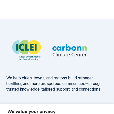
We help cities, towns, and regions build stronger,
healthier, and more prosperous communities—through
trusted knowledge, tailored support, and connections.
Overview
Help
We value your privacy