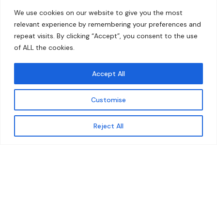
Home
Contact
We use cookies on our website to give you the most
About
relevant experience by remembering your preferences and
repeat visits. By clicking “Accept”, you consent to the use
Our Work
of ALL the cookies.
Solutions
Accept All
Resources
Customise
News and Updates
Get updates
Reject All
© 2026 carbonn Climate Center / ICLEI - Local
Governments for Sustainability
Disclaimer
Cookie statement
Privacy Policy