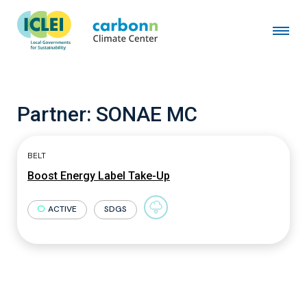
Partner:
SONAE MC
BELT
Boost Energy Label Take-Up
ACTIVE
SDGS