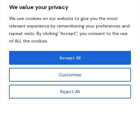
We value your privacy
Home
Contact
We use cookies on our website to give you the most
About
relevant experience by remembering your preferences and
repeat visits. By clicking “Accept”, you consent to the use
Our Work
of ALL the cookies.
Solutions
Accept All
Resources
Customise
News and Updates
Get updates
Reject All
© 2026 carbonn Climate Center / ICLEI - Local
Governments for Sustainability
Disclaimer
Cookie statement
Privacy Policy