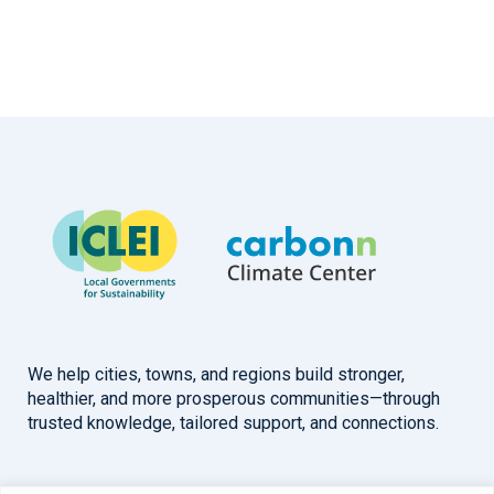
We help cities, towns, and regions build stronger,
healthier, and more prosperous communities—through
trusted knowledge, tailored support, and connections.
Overview
Help