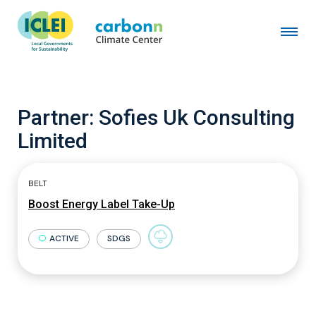
Partner:
Sofies Uk Consulting
Limited
BELT
Boost Energy Label Take-Up
ACTIVE
SDGS