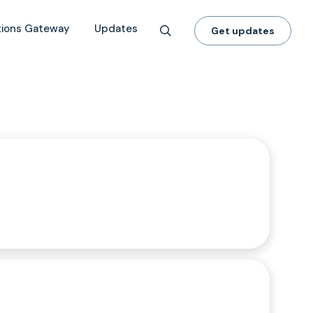
tions Gateway
Updates
Get updates