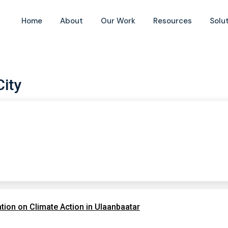
Home
About
Our Work
Resources
Solu
City
ion on Climate Action in Ulaanbaatar