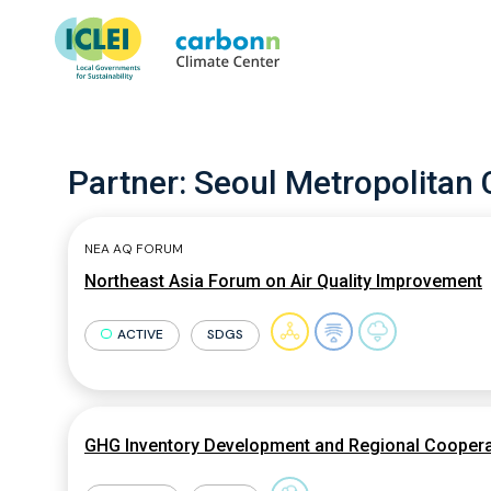
Partner:
Seoul Metropolitan 
NEA AQ FORUM
Northeast Asia Forum on Air Quality Improvement
ACTIVE
SDGS
GHG Inventory Development and Regional Cooperat