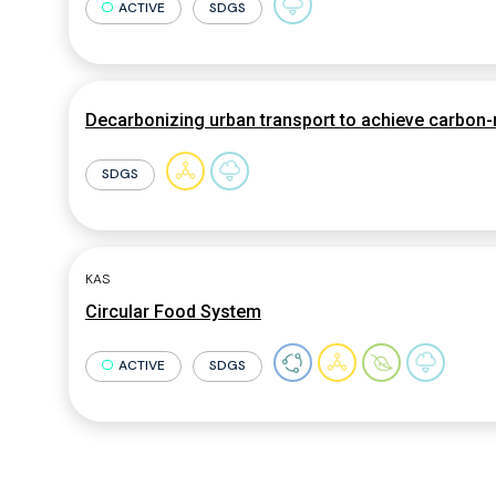
ACTIVE
SDGS
Decarbonizing urban transport to achieve carbon-n
SDGS
KAS
Circular Food System
ACTIVE
SDGS