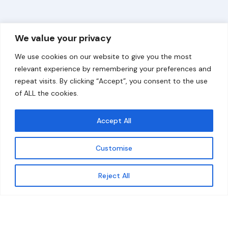
Overview
Help
We value your privacy
Home
Contact
We use cookies on our website to give you the most
About
relevant experience by remembering your preferences and
repeat visits. By clicking “Accept”, you consent to the use
Our Work
of ALL the cookies.
Solutions
Accept All
Resources
Customise
News and Updates
Get updates
Reject All
© 2026 carbonn Climate Center / ICLEI - Local
Governments for Sustainability