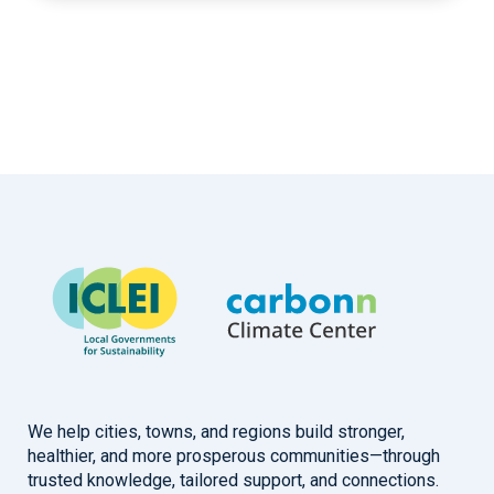
We help cities, towns, and regions build stronger,
healthier, and more prosperous communities—through
trusted knowledge, tailored support, and connections.