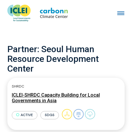
Partner:
Seoul Human
Resource Development
Center
SHRDC
ICLEI-SHRDC Capacity Building for Local
Governments in Asia
ACTIVE
SDGS