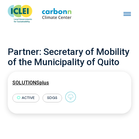
Partner:
Secretary of Mobility
of the Municipality of Quito
SOLUTIONSplus
ACTIVE
SDGS