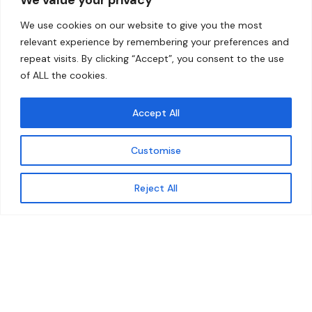
Home
Contact
We use cookies on our website to give you the most
About
relevant experience by remembering your preferences and
repeat visits. By clicking “Accept”, you consent to the use
Our Work
of ALL the cookies.
Solutions
Accept All
Resources
Customise
News and Updates
Get updates
Reject All
© 2026 carbonn Climate Center / ICLEI - Local
Governments for Sustainability
Disclaimer
Cookie statement
Privacy Policy