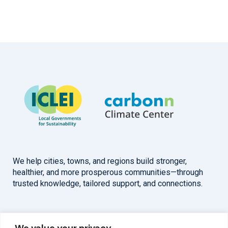
We help cities, towns, and regions build stronger,
healthier, and more prosperous communities—through
trusted knowledge, tailored support, and connections.
Overview
Help
We value your privacy