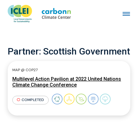
Partner:
Scottish Government
MAP @ COP27
Multilevel Action Pavilion at 2022 United Nations
Climate Change Conference
COMPLETED