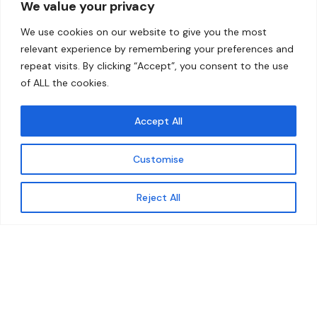
We value your privacy
Home
Contact
We use cookies on our website to give you the most
About
relevant experience by remembering your preferences and
repeat visits. By clicking “Accept”, you consent to the use
Our Work
of ALL the cookies.
Solutions
Accept All
Resources
Customise
News and Updates
Get updates
Reject All
© 2026 carbonn Climate Center / ICLEI - Local
Governments for Sustainability
Disclaimer
Cookie statement
Privacy Policy