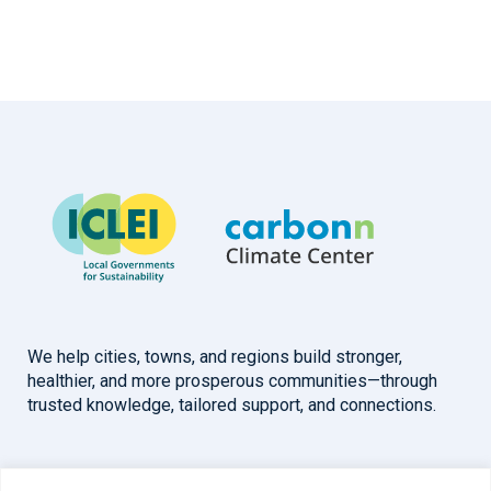
We help cities, towns, and regions build stronger,
healthier, and more prosperous communities—through
trusted knowledge, tailored support, and connections.
Overview
Help