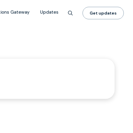
tions Gateway
Updates
Get updates