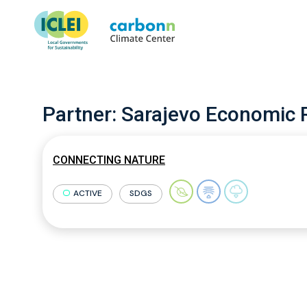
Partner:
Sarajevo Economic 
CONNECTING NATURE
ACTIVE
SDGS