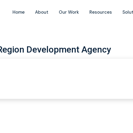
Home
About
Our Work
Resources
Solu
Region Development Agency