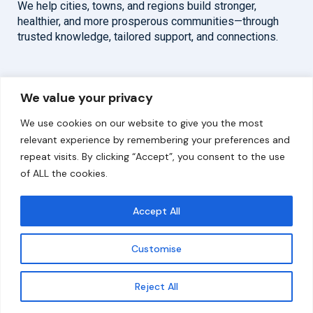
We help cities, towns, and regions build stronger,
healthier, and more prosperous communities—through
trusted knowledge, tailored support, and connections.
Overview
Help
We value your privacy
Home
Contact
We use cookies on our website to give you the most
About
relevant experience by remembering your preferences and
repeat visits. By clicking “Accept”, you consent to the use
Our Work
of ALL the cookies.
Solutions
Accept All
Resources
Customise
News and Updates
Get updates
Reject All