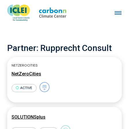
Partner:
Rupprecht Consult
NETZEROCITIES
NetZeroCities
ACTIVE
SOLUTIONSplus