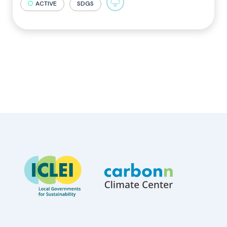
ACTIVE
SDGS