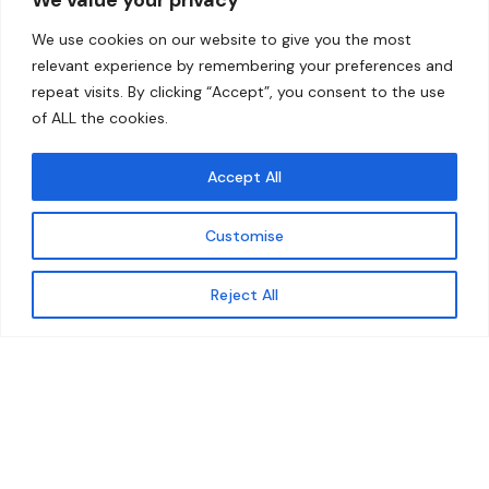
Home
Contact
We use cookies on our website to give you the most
About
relevant experience by remembering your preferences and
repeat visits. By clicking “Accept”, you consent to the use
Our Work
of ALL the cookies.
Solutions
Accept All
Resources
Customise
News and Updates
Get updates
Reject All
© 2026 carbonn Climate Center / ICLEI - Local
Governments for Sustainability
Disclaimer
Cookie statement
Privacy Policy