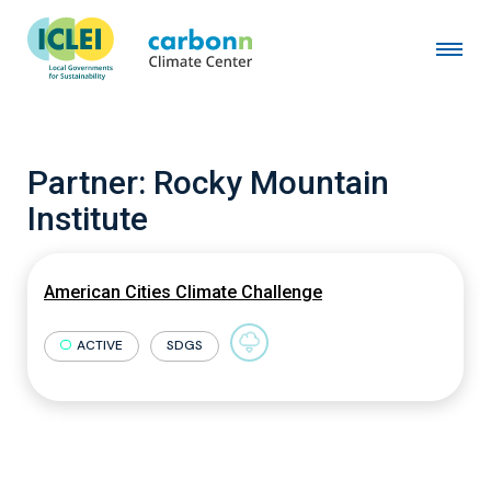
Partner:
Rocky Mountain
Institute
American Cities Climate Challenge
ACTIVE
SDGS