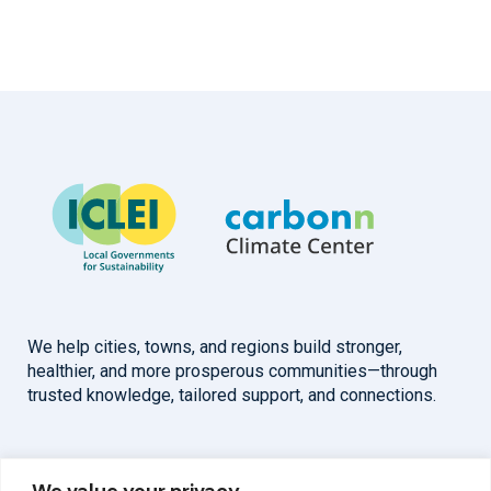
We help cities, towns, and regions build stronger,
healthier, and more prosperous communities—through
trusted knowledge, tailored support, and connections.
Overview
Help
We value your privacy