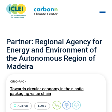
Partner:
Regional Agency for
Energy and Environment of
the Autonomous Region of
Madeira
CIRC-PACK
Towards circular economy in the plastic
packaging value chain
ACTIVE
SDGS