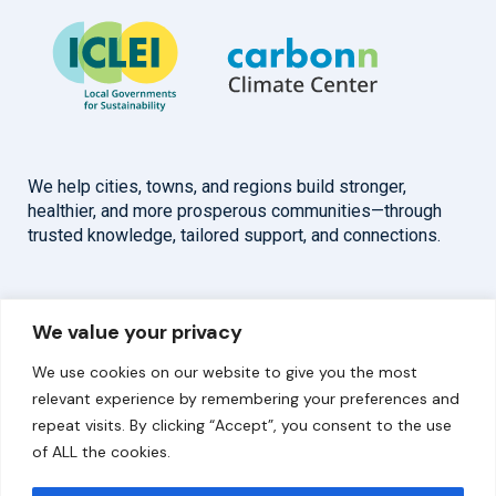
We help cities, towns, and regions build stronger,
healthier, and more prosperous communities—through
trusted knowledge, tailored support, and connections.
Overview
Help
We value your privacy
Home
Contact
We use cookies on our website to give you the most
About
relevant experience by remembering your preferences and
repeat visits. By clicking “Accept”, you consent to the use
Our Work
of ALL the cookies.
Solutions