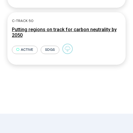
C-TRACK 50
Putting regions on track for carbon neutrality by
2050
ACTIVE
SDGS