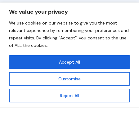
Overview
Help
We value your privacy
Home
Contact
We use cookies on our website to give you the most
About
relevant experience by remembering your preferences and
repeat visits. By clicking “Accept”, you consent to the use
Our Work
of ALL the cookies.
Solutions
Accept All
Resources
Customise
News and Updates
Get updates
Reject All
© 2026 carbonn Climate Center / ICLEI - Local
Governments for Sustainability
Disclaimer
Cookie statement
Privacy Policy