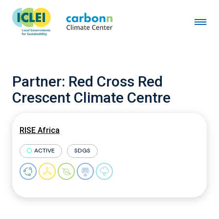
Partner:
Red Cross Red
Crescent Climate Centre
RISE Africa
ACTIVE
SDGS