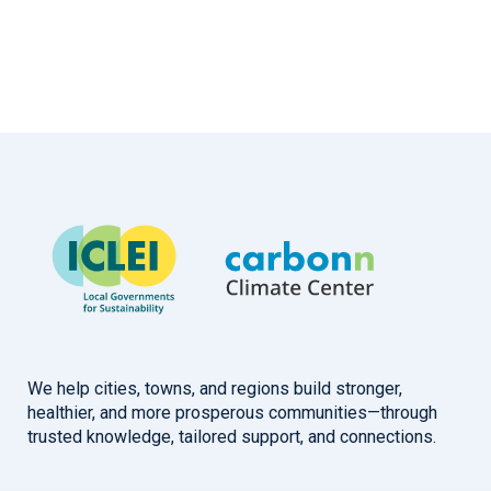
We help cities, towns, and regions build stronger,
healthier, and more prosperous communities—through
trusted knowledge, tailored support, and connections.