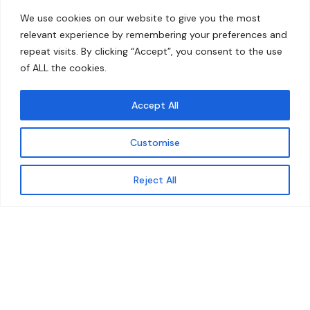
Home
Contact
We use cookies on our website to give you the most
About
relevant experience by remembering your preferences and
repeat visits. By clicking “Accept”, you consent to the use
Our Work
of ALL the cookies.
Solutions
Accept All
Resources
Customise
News and Updates
Get updates
Reject All
© 2026 carbonn Climate Center / ICLEI - Local
Governments for Sustainability
Disclaimer
Cookie statement
Privacy Policy