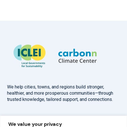
We help cities, towns, and regions build stronger,
healthier, and more prosperous communities—through
trusted knowledge, tailored support, and connections.
Overview
Help
We value your privacy