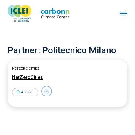
Partner:
Politecnico Milano
NETZEROCITIES
NetZeroCities
ACTIVE