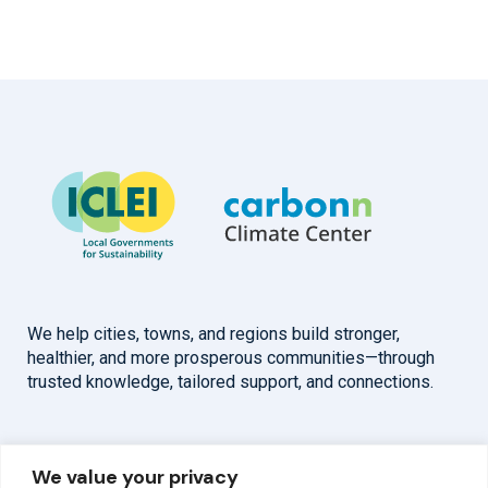
We help cities, towns, and regions build stronger,
healthier, and more prosperous communities—through
trusted knowledge, tailored support, and connections.
Overview
Help
We value your privacy