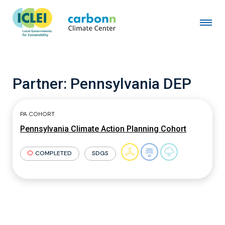
Partner:
Pennsylvania DEP
PA COHORT
Pennsylvania Climate Action Planning Cohort
COMPLETED
SDGS