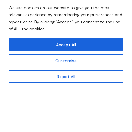
Home
Contact
We use cookies on our website to give you the most
About
relevant experience by remembering your preferences and
repeat visits. By clicking “Accept”, you consent to the use
Our Work
of ALL the cookies.
Solutions
Accept All
Resources
Customise
News and Updates
Get updates
Reject All
© 2026 carbonn Climate Center / ICLEI - Local
Governments for Sustainability
Disclaimer
Cookie statement
Privacy Policy