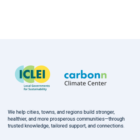
We help cities, towns, and regions build stronger,
healthier, and more prosperous communities—through
trusted knowledge, tailored support, and connections.