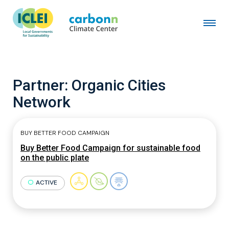
Partner:
Organic Cities
Network
BUY BETTER FOOD CAMPAIGN
Buy Better Food Campaign for sustainable food
on the public plate
ACTIVE