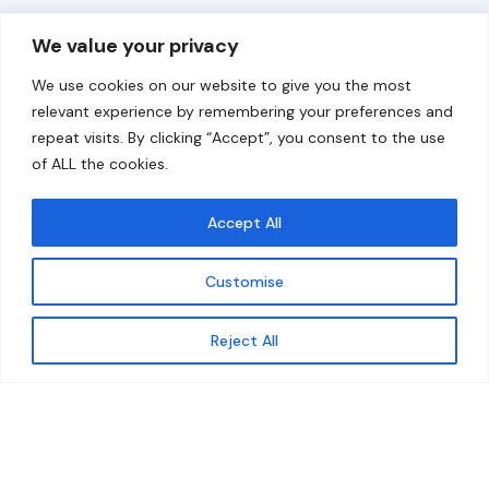
Overview
Help
We value your privacy
Home
Contact
We use cookies on our website to give you the most
About
relevant experience by remembering your preferences and
repeat visits. By clicking “Accept”, you consent to the use
Our Work
of ALL the cookies.
Solutions
Accept All
Resources
Customise
News and Updates
Get updates
Reject All
© 2026 carbonn Climate Center / ICLEI - Local
Governments for Sustainability
Disclaimer
Cookie statement
Privacy Policy