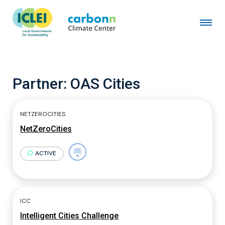
Partner:
OAS Cities
NETZEROCITIES
NetZeroCities
ACTIVE
ICC
Intelligent Cities Challenge