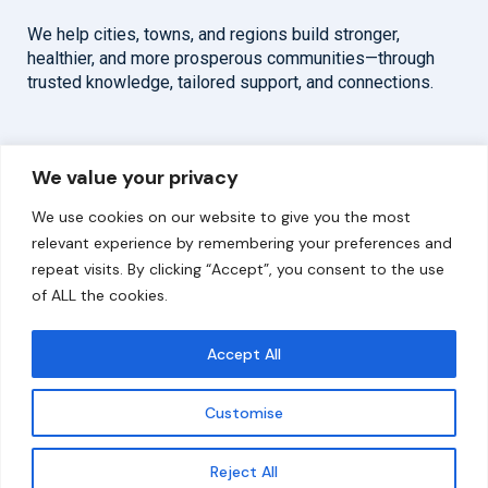
We help cities, towns, and regions build stronger,
healthier, and more prosperous communities—through
trusted knowledge, tailored support, and connections.
Overview
Help
We value your privacy
Home
Contact
We use cookies on our website to give you the most
About
relevant experience by remembering your preferences and
repeat visits. By clicking “Accept”, you consent to the use
Our Work
of ALL the cookies.
Solutions
Accept All
Resources
Customise
News and Updates
Get updates
Reject All