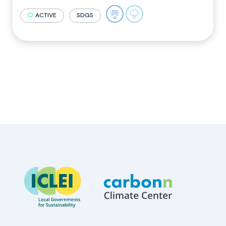
ACTIVE
SDGS